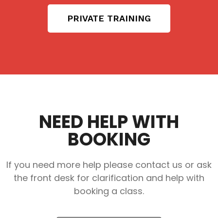
PRIVATE TRAINING
NEED HELP WITH
BOOKING
If you need more help please contact us or ask
the front desk for clarification and help with
booking a class.