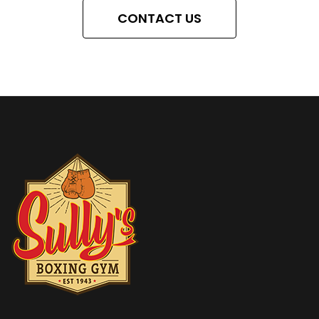
CONTACT US