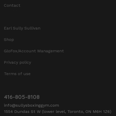
Contact
Additional
Earl Sully Sullivan
Shop
GloFox/Account Management
Privacy policy
Terms of use
Contact Us
416-805-8108
info@sullysboxinggym.com
1554 Dundas St W (lower level, Toronto, ON M6H 1Z6)