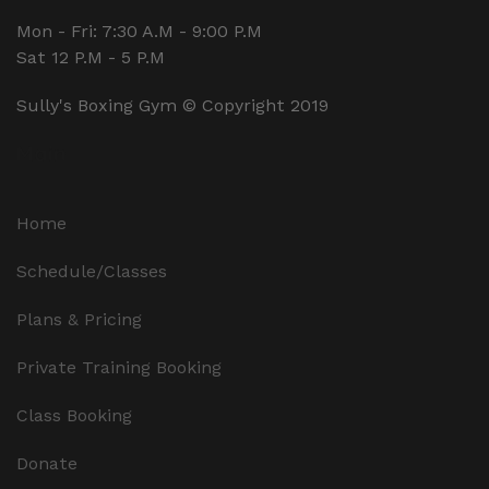
Mon - Fri: 7:30 A.M - 9:00 P.M
Sat 12 P.M - 5 P.M
Sully's Boxing Gym © Copyright 2019
Main
Home
Schedule/Classes
Plans & Pricing
Private Training Booking
Class Booking
Donate