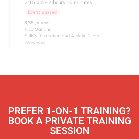
PREFER 1-ON-1 TRAINING?
BOOK A PRIVATE TRAINING
SESSION