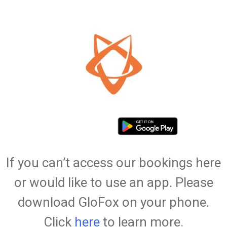
If you can’t access our bookings here
or would like to use an app. Please
download GloFox on your phone.
Click
here
to learn more.