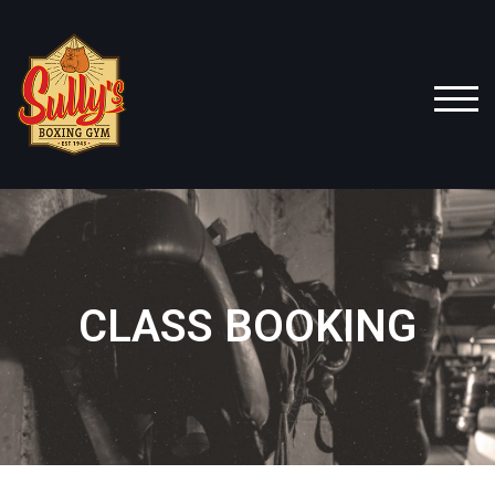
TOG
CLASS BOOKING