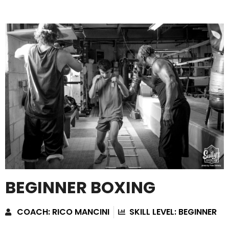
BEGINNER BOXING
COACH: RICO MANCINI
SKILL LEVEL: BEGINNER