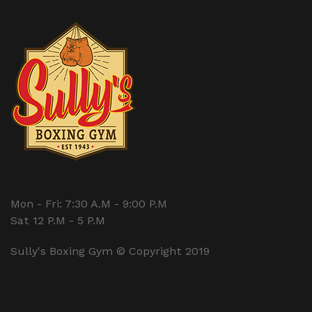
Mon - Fri: 7:30 A.M - 9:00 P.M
Sat 12 P.M - 5 P.M
Sully's Boxing Gym © Copyright 2019
Main