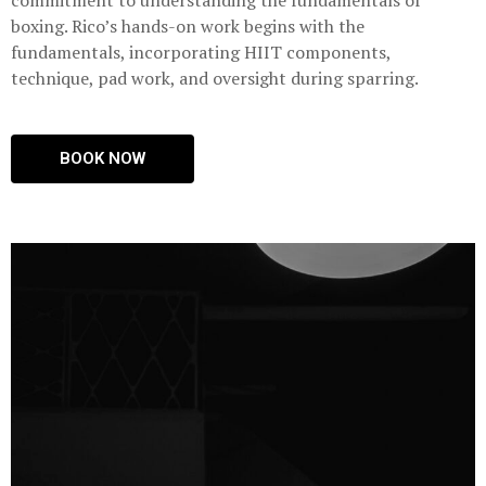
commitment to understanding the fundamentals of
boxing. Rico’s hands-on work begins with the
fundamentals, incorporating HIIT components,
technique, pad work, and oversight during sparring.
BOOK NOW