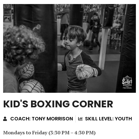
KID'S BOXING CORNER
COACH: TONY MORRISON
SKILL LEVEL: YOUTH
Mondays to Friday (3:30 PM – 4:30 PM)