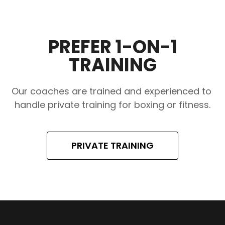
PREFER 1-ON-1
TRAINING
Our coaches are trained and experienced to 
handle private training for boxing or fitness.
PRIVATE TRAINING