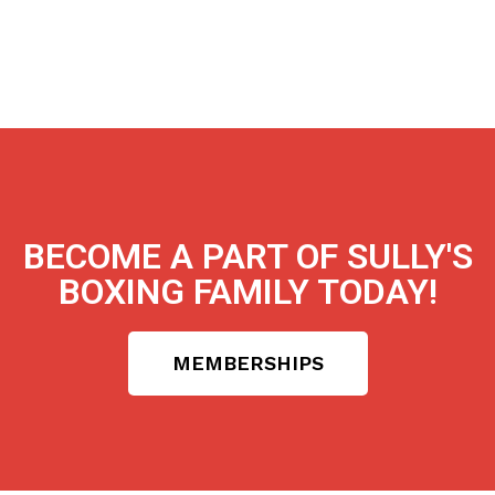
BECOME A PART OF SULLY'S
BOXING FAMILY TODAY!
MEMBERSHIPS