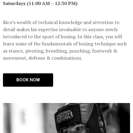
Saturdays (11:00 AM – 12:30 PM)
Rico’s wealth of technical knowledge and attention to
detail makes his expertise invaluable to anyone newly
introduced to the sport of boxing. In this class, you will
learn some of the fundamentals of boxing technique such
as stance, pivoting, breathing, punching, footwork &
movement, defense & combinations.
BOOK NOW