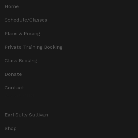
Home
Schedule/Classes
Plans & Pricing
Private Training Booking
Class Booking
Donate
Contact
Additional
Earl Sully Sullivan
Shop