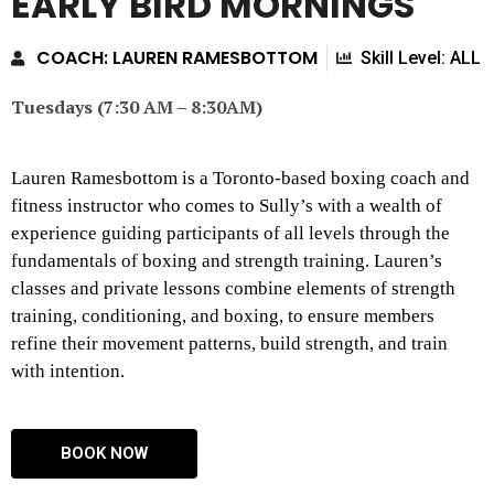
EARLY BIRD MORNINGS
COACH: LAUREN RAMESBOTTOM
Skill Level: ALL
Tuesdays (7:30 AM – 8:30AM)
Lauren Ramesbottom is a Toronto-based boxing coach and
fitness instructor who comes to Sully’s with a wealth of
experience guiding participants of all levels through the
fundamentals of boxing and strength training. Lauren’s
classes and private lessons combine elements of strength
training, conditioning, and boxing, to ensure members
refine their movement patterns, build strength, and train
with intention.
BOOK NOW