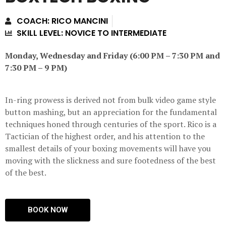
COACH: RICO MANCINI
SKILL LEVEL: NOVICE TO INTERMEDIATE
Monday, Wednesday and Friday (6:00 PM – 7:30 PM and
7:30 PM – 9 PM)
In-ring prowess is derived not from bulk video game style
button mashing, but an appreciation for the fundamental
techniques honed through centuries of the sport. Rico is a
Tactician of the highest order, and his attention to the
smallest details of your boxing movements will have you
moving with the slickness and sure footedness of the best
of the best.
BOOK NOW