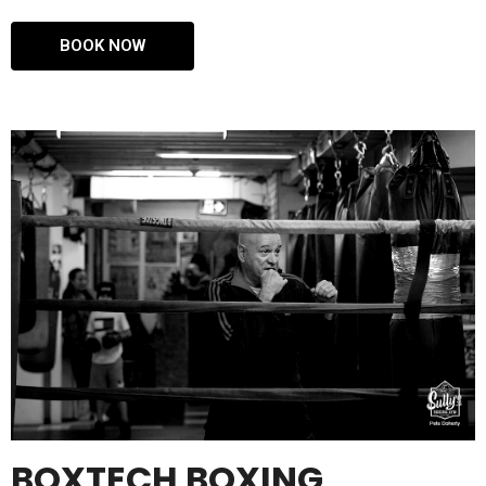
BOOK NOW
BOXTECH BOXING