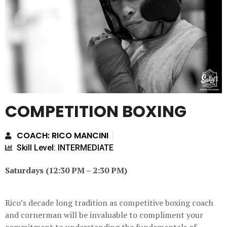
COMPETITION BOXING
COACH: RICO MANCINI
Skill Level: INTERMEDIATE
Saturdays (12:30 PM – 2:30 PM)
Rico’s decade long tradition as competitive boxing coach
and cornerman will be invaluable to compliment your