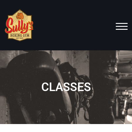
TOG
CLASSES