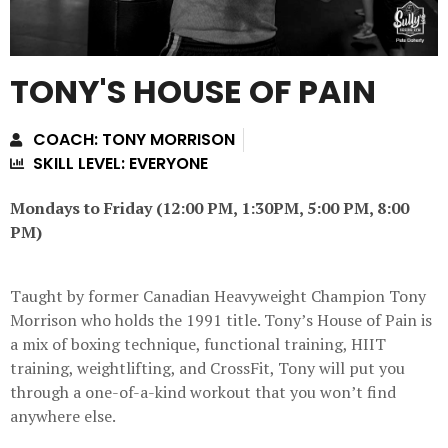
TONY'S HOUSE OF PAIN
COACH: TONY MORRISON
SKILL LEVEL: EVERYONE
Mondays to Friday (12:00 PM, 1:30PM, 5:00 PM, 8:00
PM)
Taught by former Canadian Heavyweight Champion Tony
Morrison who holds the 1991 title. Tony’s House of Pain is
a mix of boxing technique, functional training, HIIT
training, weightlifting, and CrossFit, Tony will put you
through a one-of-a-kind workout that you won’t find
anywhere else.