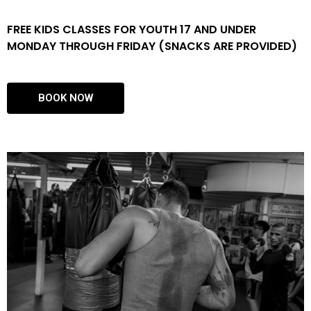
FREE KIDS CLASSES FOR YOUTH 17 AND UNDER
MONDAY THROUGH FRIDAY (SNACKS ARE PROVIDED)
BOOK NOW