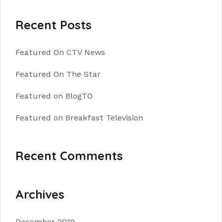
Recent Posts
Featured On CTV News
Featured On The Star
Featured on BlogTO
Featured on Breakfast Television
Recent Comments
Archives
December 2019