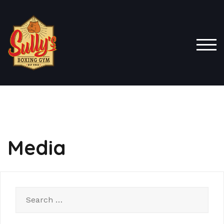
TOG
Media